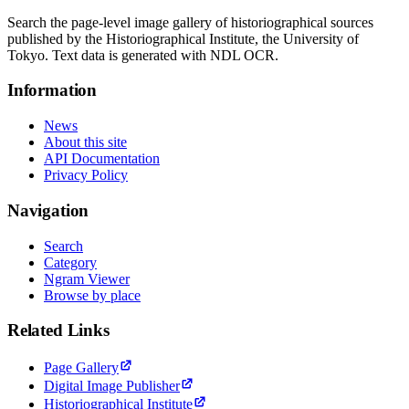
Search the page-level image gallery of historiographical sources
published by the Historiographical Institute, the University of
Tokyo. Text data is generated with NDL OCR.
Information
News
About this site
API Documentation
Privacy Policy
Navigation
Search
Category
Ngram Viewer
Browse by place
Related Links
Page Gallery
Digital Image Publisher
Historiographical Institute