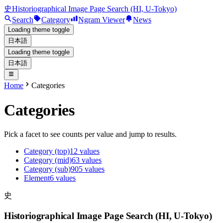
史
Historiographical Image Page Search (HI, U-Tokyo)
Search
Category
Ngram Viewer
News
Loading theme toggle
日本語
Loading theme toggle
日本語
Home
Categories
Categories
Pick a facet to see counts per value and jump to results.
Category (top)
12
values
Category (mid)
63
values
Category (sub)
905
values
Element
6
values
史
Historiographical Image Page Search (HI, U-Tokyo)